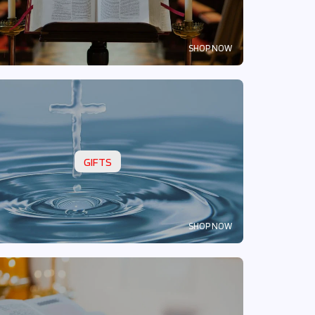
SHOP NOW
GIFTS
SHOP NOW