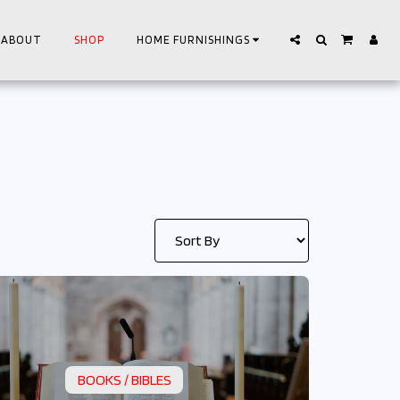
ABOUT
SHOP
HOME FURNISHINGS
BOOKS / BIBLES