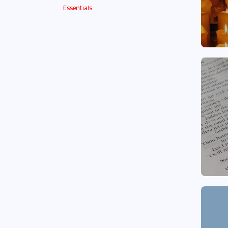
Essentials