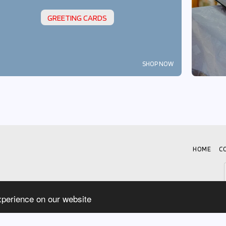
GREETING CARDS
SHOP NOW
HOME
C
xperience on our website