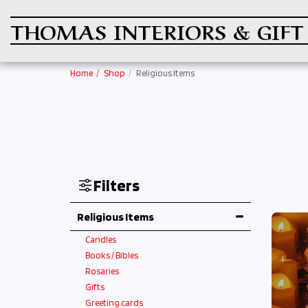
THOMAS INTERIORS & GIFT
Home
Shop
Religious Items
Filters
Religious Items
Candles
Books / Bibles
Rosaries
Gifts
Greeting cards