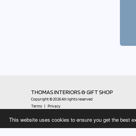
THOMAS INTERIORS & GIFT SHOP
Copyright © 2026 All rights reserved
Terms
|
Privacy
This website uses cookies to ensure you get the best e