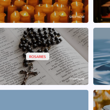
SHOP NOW
ROSARIES
SHOP NOW