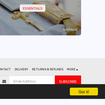
ESSENTIALS
SHOP NOW
ONTACT
DELIVERY
RETURNS & REFUNDS
MORE
SUBSCRIBE
Got it!