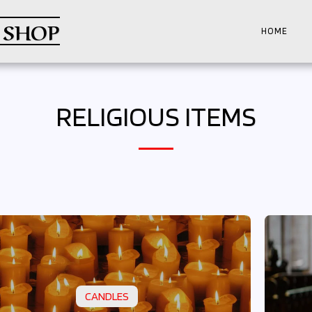
 SHOP
HOME
RELIGIOUS ITEMS
CANDLES