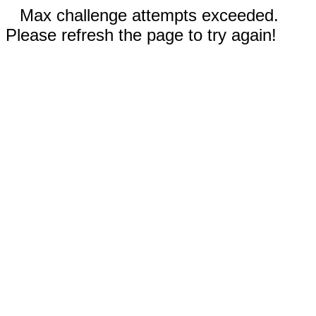
Max challenge attempts exceeded.
Please refresh the page to try again!