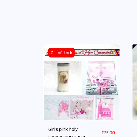
Out of stock
Girl's pink holy
£
25.00
communion party