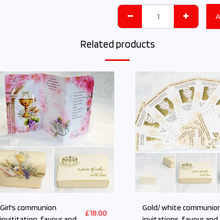
A
Related products
Girl's communion
Gold/ white communio
£
18.00
invititation, favour and
invitations, favour and