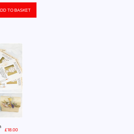
DD TO BASKET
n
£
18.00