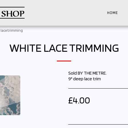
 SHOP
HOME
 lace trimming
WHITE LACE TRIMMING
Sold BY THE METRE.
9" deep lace trim
£
4.00