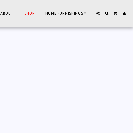
ABOUT
SHOP
HOME FURNISHINGS