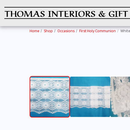
THOMAS INTERIORS & GIFT
Home
Shop
Occasions
First Holy Communion
White