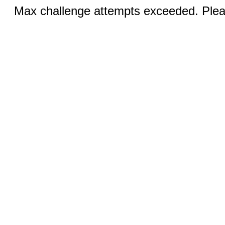
Max challenge attempts exceeded. Pleas