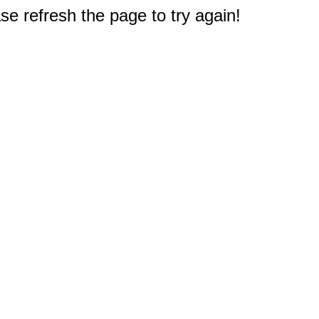
e refresh the page to try again!