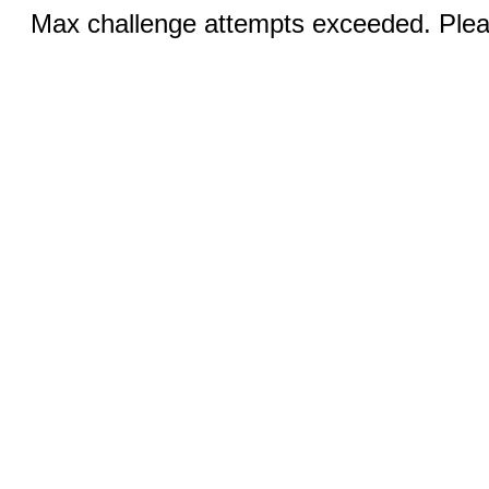
Max challenge attempts exceeded. Pleas