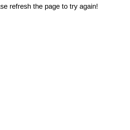
e refresh the page to try again!