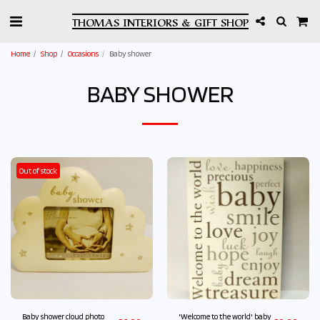
THOMAS INTERIORS & GIFT SHOP
Home
Shop
Occasions
Baby shower
BABY SHOWER
Out of stock
Baby shower cloud photo
'Welcome to the world' baby