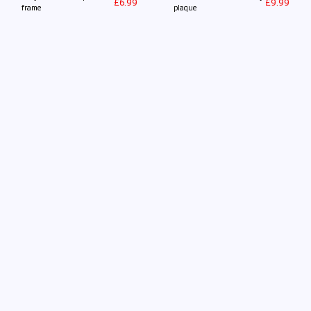
£
6.99
£
9.99
frame
plaque