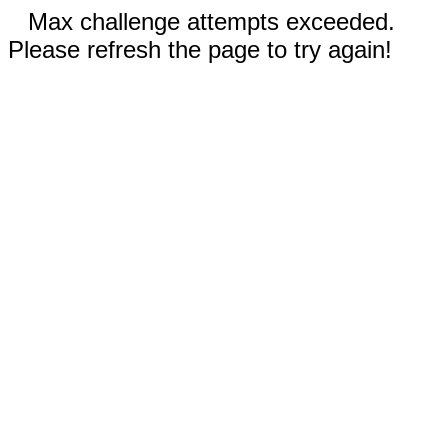
Max challenge attempts exceeded.
Please refresh the page to try again!