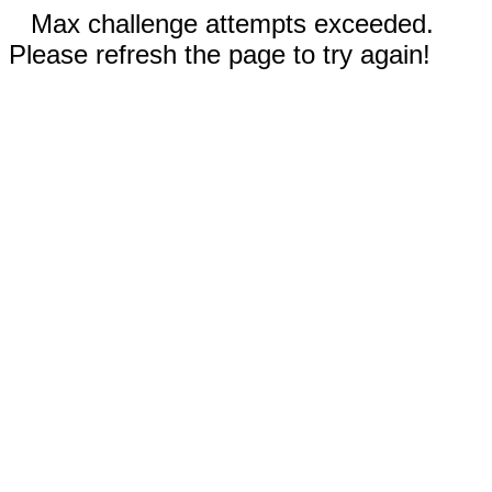
Max challenge attempts exceeded.
Please refresh the page to try again!