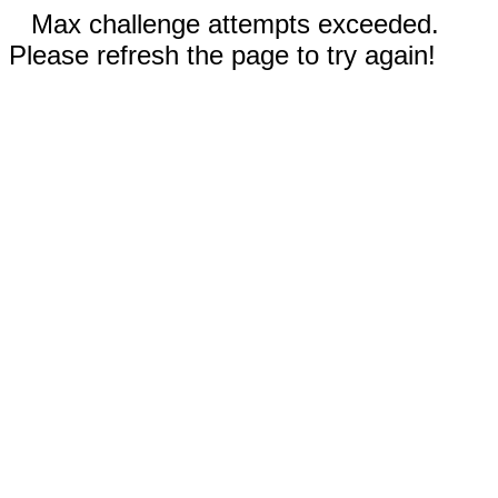
Max challenge attempts exceeded.
Please refresh the page to try again!